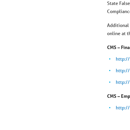
State Fals
Compliance
Additional
online at 
CMS – Fina
http:
http:
http:
CMS – Emp
http: