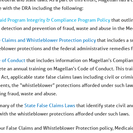
 with the DRA including the following:
aid Program Integrity & Compliance Program Policy
that outl
e detection and prevention of fraud, waste and abuse in the M
e Claims and Whistleblower Protection policy
that includes a s
eblower protections and the federal administrative remedies f
 of Conduct
that includes information on Magellan’s Complia
te an annual training on Magellan’s Code of Conduct. This trai
 Act, applicable state false claims laws including civil or crim
ents, the “whistleblower” protections afforded under such law
ing fraud, waste and abuse.
mary of the
State False Claims Laws
that identify state civil a
with the whistleblower protections afforded under such laws.
our False Claims and Whistleblower Protection policy, Medica