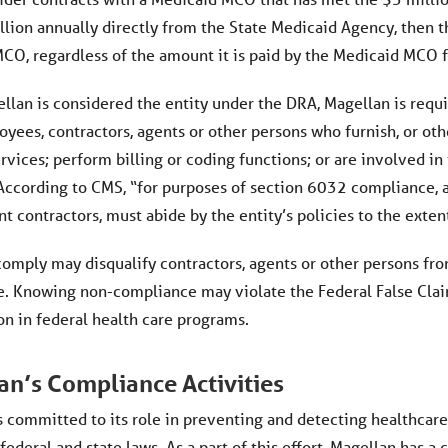
llion annually directly from the State Medicaid Agency, then t
CO, regardless of the amount it is paid by the Medicaid MCO f
lan is considered the entity under the DRA, Magellan is requir
oyees, contractors, agents or other persons who furnish, or oth
rvices; perform billing or coding functions; or are involved i
According to CMS, “for purposes of section 6032 compliance, an
 contractors, must abide by the entity’s policies to the exten
 comply may disqualify contractors, agents or other persons f
. Knowing non-compliance may violate the Federal False Claims
on in federal health care programs.
an’s Compliance Activities
s committed to its role in preventing and detecting healthcar
 federal and state laws. As a part of this effort, Magellan ha