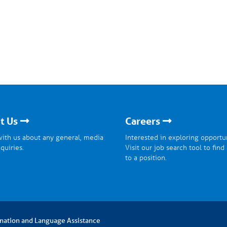
t Us
Careers
ith us about any general, media
Interested in exploring opportu
nquiries.
Visit our job search tool to find
to a position.
nation and Language Assistance