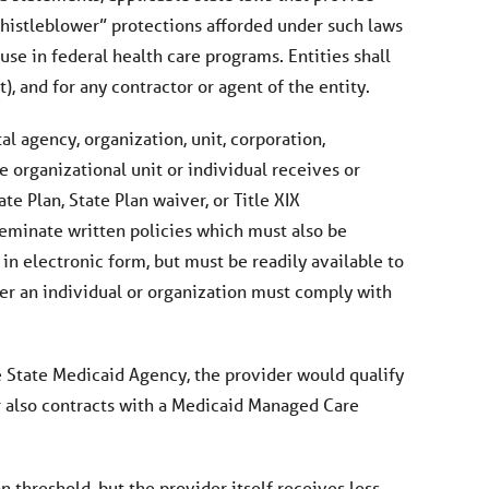
“whistleblower” protections afforded under such laws
use in federal health care programs. Entities shall
, and for any contractor or agent of the entity.
l agency, organization, unit, corporation,
e organizational unit or individual receives or
te Plan, State Plan waiver, or Title XIX
sseminate written policies which must also be
in electronic form, but must be readily available to
her an individual or organization must comply with
the State Medicaid Agency, the provider would qualify
r also contracts with a Medicaid Managed Care
 threshold, but the provider itself receives less