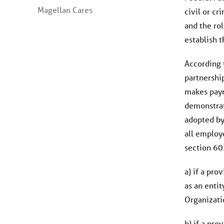
Magellan Cares
civil or c
and the rol
establish t
According t
partnership
makes payme
demonstrati
adopted by 
all employ
section 603
a) if a pro
as an enti
Organizati
b) if a pro