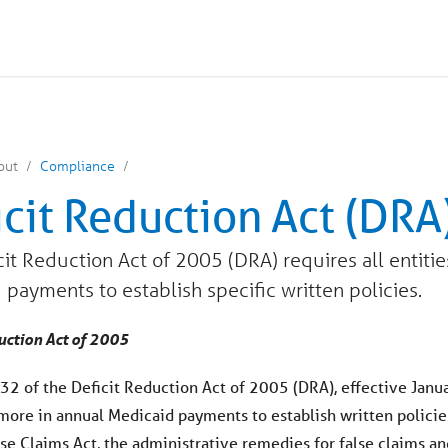
out
Compliance
icit Reduction Act (DRA
it Reduction Act of 2005 (DRA) requires all entitie
 payments to establish specific written policies.
uction Act of 2005
32 of the Deficit Reduction Act of 2005 (DRA), effective Januar
 more in annual Medicaid payments to establish written policie
lse Claims Act, the administrative remedies for false claims an