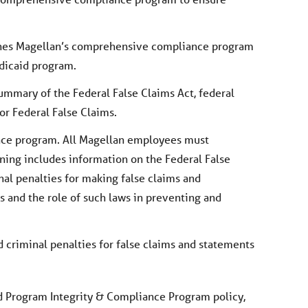
ines Magellan’s comprehensive compliance program
edicaid program.
ummary of the Federal False Claims Act, federal
or Federal False Claims.
nce program. All Magellan employees must
ning includes information on the Federal False
inal penalties for making false claims and
s and the role of such laws in preventing and
nd criminal penalties for false claims and statements
id Program Integrity & Compliance Program policy,