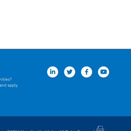
linkedin
twitter
facebook
youtube
nities?
 and apply