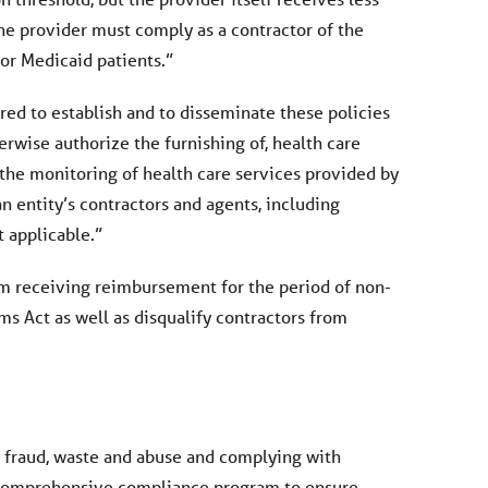
he provider must comply as a contractor of the
or Medicaid patients.”
ed to establish and to disseminate these policies
erwise authorize the furnishing of, health care
n the monitoring of health care services provided by
 entity’s contractors and agents, including
t applicable.”
rom receiving reimbursement for the period of non-
 Act as well as disqualify contractors from
e fraud, waste and abuse and complying with
s a comprehensive compliance program to ensure