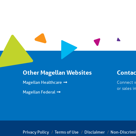
Other Magellan Websites
Contac
Connect w
Magellan Healthcare
or sales i
Magellan Federal
Privacy Policy
Terms of Use
Disclaimer
Non-Discrimi