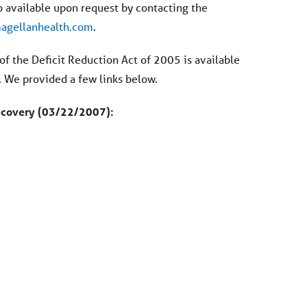
 available upon request by contacting the
gellanhealth.com
.
f the Deficit Reduction Act of 2005 is available
. We provided a few links below.
Recovery (03/22/2007):