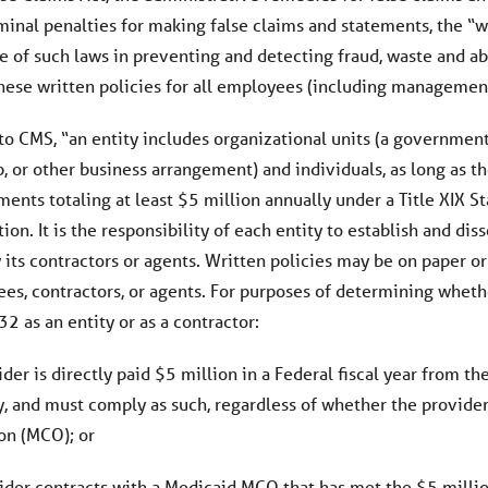
riminal penalties for making false claims and statements, the 
e of such laws in preventing and detecting fraud, waste and ab
hese written policies for all employees (including management)
o CMS, “an entity includes organizational units (a governmenta
, or other business arrangement) and individuals, as long as th
nts totaling at least $5 million annually under a Title XIX Sta
on. It is the responsibility of each entity to establish and di
its contractors or agents. Written policies may be on paper or 
ees, contractors, or agents. For purposes of determining whet
2 as an entity or as a contractor:
vider is directly paid $5 million in a Federal fiscal year from 
ty, and must comply as such, regardless of whether the provide
on (MCO); or
vider contracts with a Medicaid MCO that has met the $5 million