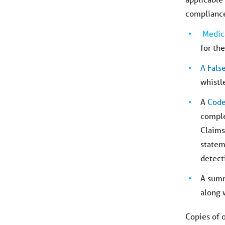
compliance
Medic
for th
A Fals
whistl
A
Code
comple
Claims
statem
detect
A sum
along 
Copies of 