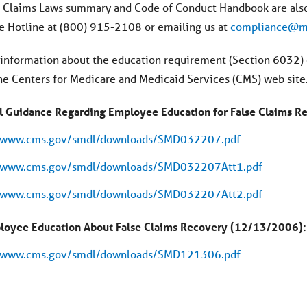
e Claims Laws summary and Code of Conduct Handbook are also
 Hotline at (800) 915-2108 or emailing us at
compliance@ma
 information about the education requirement (Section 6032) o
the Centers for Medicare and Medicaid Services (CMS) web site
l Guidance Regarding Employee Education for False Claims 
//www.cms.gov/smdl/downloads/SMD032207.pdf
//www.cms.gov/smdl/downloads/SMD032207Att1.pdf
//www.cms.gov/smdl/downloads/SMD032207Att2.pdf
loyee Education About False Claims Recovery (12/13/2006):
//www.cms.gov/smdl/downloads/SMD121306.pdf