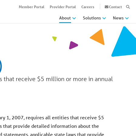
Member Portal
Provider Portal
Careers
Contact
About
Solutions
News
)
s that receive $5 million or more in annual
y 1, 2007, requires all entities that receive $5
s that provide detailed information about the
d statements, applicable state laws that provide