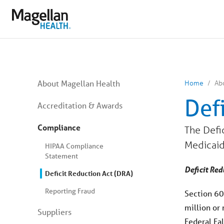
You
are
on
primary
menu.
Click
to
skip
to
content
You
About Magellan Health
Home
Ab
are
on
Def
secondary
Accreditation & Awards
menu.
Skip
Compliance
The Defic
to
article
Medicaid
content
HIPAA Compliance
Statement
Deficit Red
Deficit Reduction Act (DRA)
Reporting Fraud
Section 60
million or
Suppliers
Federal Fa