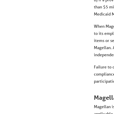
than $5 mi
Medicaid M
When Magel
to its empl
items or se
Magellan. 
independent
Failure to
compliance
participati
Magell
Magellan i
applicable