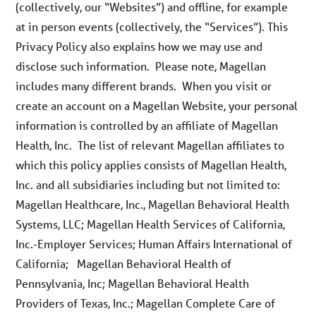
(collectively, our “Websites”) and offline, for example
at in person events (collectively, the “Services”). This
Privacy Policy also explains how we may use and
disclose such information. Please note, Magellan
includes many different brands. When you visit or
create an account on a Magellan Website, your personal
information is controlled by an affiliate of Magellan
Health, Inc. The list of relevant Magellan affiliates to
which this policy applies consists of Magellan Health,
Inc. and all subsidiaries including but not limited to:
Magellan Healthcare, Inc., Magellan Behavioral Health
Systems, LLC; Magellan Health Services of California,
Inc.-Employer Services; Human Affairs International of
California; Magellan Behavioral Health of
Pennsylvania, Inc; Magellan Behavioral Health
Providers of Texas, Inc.; Magellan Complete Care of