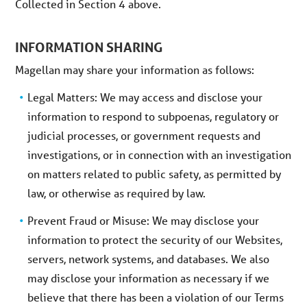
Collected in Section 4 above.
INFORMATION SHARING
Magellan may share your information as follows:
Legal Matters: We may access and disclose your
information to respond to subpoenas, regulatory or
judicial processes, or government requests and
investigations, or in connection with an investigation
on matters related to public safety, as permitted by
law, or otherwise as required by law.
Prevent Fraud or Misuse: We may disclose your
information to protect the security of our Websites,
servers, network systems, and databases. We also
may disclose your information as necessary if we
believe that there has been a violation of our Terms