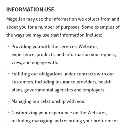
INFORMATION USE
Magellan may use the information we collect from and
about you for a number of purposes. Some examples of
the ways we may use that information include:
Providing you with the services, Websites,
experience, products, and information you request,
view, and engage with.
Fulfilling our obligations under contracts with our
customers, including insurance providers, health
plans, governmental agencies and employers.
Managing our relationship with you.
Customizing your experience on the Websites,
including managing and recording your preferences.