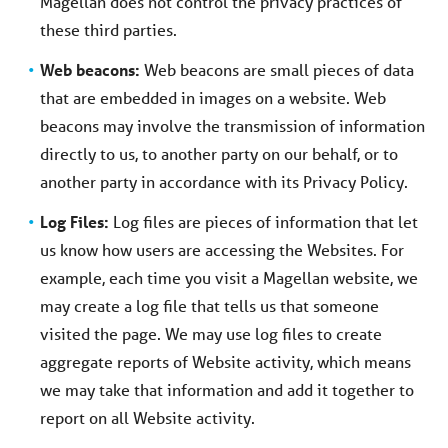
Magellan does not control the privacy practices of
these third parties.
Web beacons:
Web beacons are small pieces of data
that are embedded in images on a website. Web
beacons may involve the transmission of information
directly to us, to another party on our behalf, or to
another party in accordance with its Privacy Policy.
Log Files:
Log files are pieces of information that let
us know how users are accessing the Websites. For
example, each time you visit a Magellan website, we
may create a log file that tells us that someone
visited the page. We may use log files to create
aggregate reports of Website activity, which means
we may take that information and add it together to
report on all Website activity.