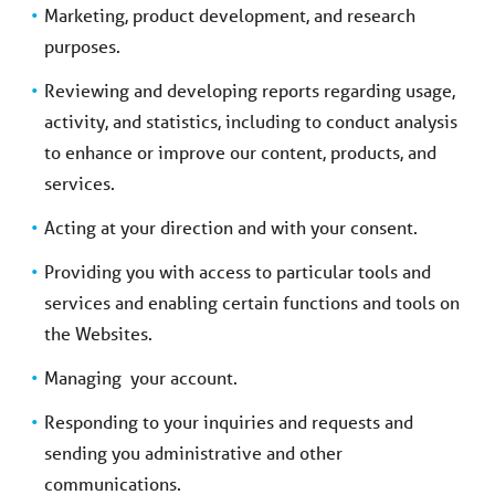
Marketing, product development, and research
purposes.
Reviewing and developing reports regarding usage,
activity, and statistics, including to conduct analysis
to enhance or improve our content, products, and
services.
Acting at your direction and with your consent.
Providing you with access to particular tools and
services and enabling certain functions and tools on
the Websites.
Managing your account.
Responding to your inquiries and requests and
sending you administrative and other
communications.