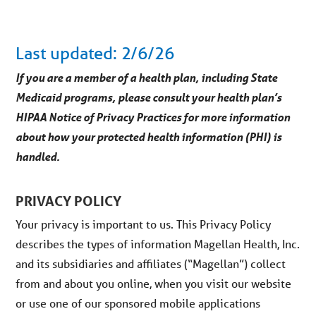
Last updated: 2/6/26
If you are a member of a health plan, including State
Medicaid programs, please consult your health plan’s
HIPAA Notice of Privacy Practices for more information
about how your protected health information (PHI) is
handled.
PRIVACY POLICY
Your privacy is important to us. This Privacy Policy
describes the types of information Magellan Health, Inc.
and its subsidiaries and affiliates (“Magellan”) collect
from and about you online, when you visit our website
or use one of our sponsored mobile applications