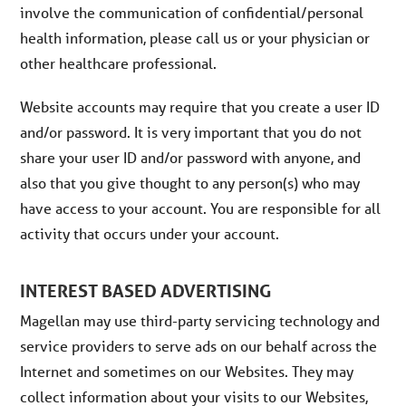
involve the communication of confidential/personal
health information, please call us or your physician or
other healthcare professional.
Website accounts may require that you create a user ID
and/or password. It is very important that you do not
share your user ID and/or password with anyone, and
also that you give thought to any person(s) who may
have access to your account. You are responsible for all
activity that occurs under your account.
INTEREST BASED ADVERTISING
Magellan may use third-party servicing technology and
service providers to serve ads on our behalf across the
Internet and sometimes on our Websites. They may
collect information about your visits to our Websites,