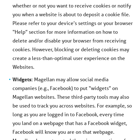
whether or not you want to receive cookies or notify
you when a website is about to deposit a cookie file.
Please refer to your device’s settings or your browser
“Help” section for more information on how to
delete and/or disable your browser from receiving
cookies. However, blocking or deleting cookies may
create a less-than-optimal user experience on the
Websites.
Widgets:
Magellan may allow social media
companies (e.g., Facebook) to put “widgets” on
Magellan websites. These third-party tools may also
be used to track you across websites. For example, so
long as you are logged in to Facebook, every time
you land on a webpage that has a Facebook widget,
Facebook will know you are on that webpage.