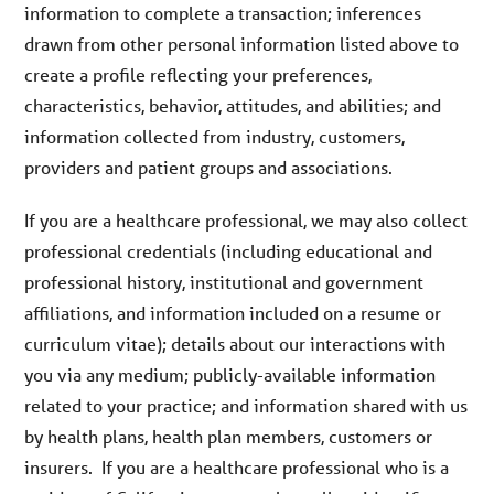
information to complete a transaction; inferences
drawn from other personal information listed above to
create a profile reflecting your preferences,
characteristics, behavior, attitudes, and abilities; and
information collected from industry, customers,
providers and patient groups and associations.
If you are a healthcare professional, we may also collect
professional credentials (including educational and
professional history, institutional and government
affiliations, and information included on a resume or
curriculum vitae); details about our interactions with
you via any medium; publicly-available information
related to your practice; and information shared with us
by health plans, health plan members, customers or
insurers. If you are a healthcare professional who is a