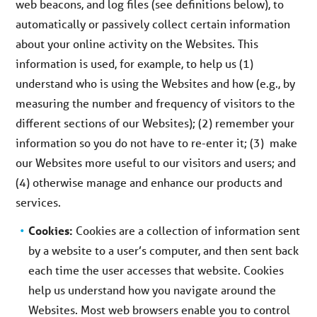
web beacons, and log files (see definitions below), to
automatically or passively collect certain information
about your online activity on the Websites. This
information is used, for example, to help us (1)
understand who is using the Websites and how (e.g., by
measuring the number and frequency of visitors to the
different sections of our Websites); (2) remember your
information so you do not have to re-enter it; (3) make
our Websites more useful to our visitors and users; and
(4) otherwise manage and enhance our products and
services.
Cookies:
Cookies are a collection of information sent
by a website to a user’s computer, and then sent back
each time the user accesses that website. Cookies
help us understand how you navigate around the
Websites. Most web browsers enable you to control