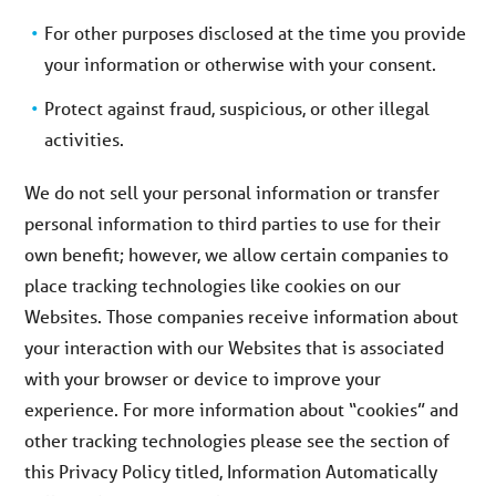
For other purposes disclosed at the time you provide
your information or otherwise with your consent.
Protect against fraud, suspicious, or other illegal
activities.
We do not sell your personal information or transfer
personal information to third parties to use for their
own benefit; however, we allow certain companies to
place tracking technologies like cookies on our
Websites. Those companies receive information about
your interaction with our Websites that is associated
with your browser or device to improve your
experience. For more information about “cookies” and
other tracking technologies please see the section of
this Privacy Policy titled, Information Automatically