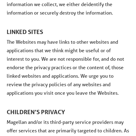
information we collect, we either deidentify the
information or securely destroy the information.
LINKED SITES
The Websites may have links to other websites and
applications that we think might be useful or of
interest to you. We are not responsible for, and do not
endorse the privacy practices or the content of, those
linked websites and applications. We urge you to
review the privacy policies of any websites and
applications you visit once you leave the Websites.
CHILDREN’S PRIVACY
Magellan and/or its third-party service providers may
offer services that are primarily targeted to children. As