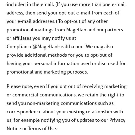
included in the email. (If you use more than one e-mail
address, then send your opt-out e-mail from each of
your e-mail addresses.) To opt-out of any other
promotional mailings from Magellan and our partners
or affiliates you may notify us at
Compliance@MagellanHealth.com. We may also
provide additional methods for you to opt-out of
having your personal information used or disclosed for
promotional and marketing purposes.
Please note, even if you opt out of receiving marketing
or commercial communications, we retain the right to
send you non-marketing communications such as
correspondence about your existing relationship with
us, for example notifying you of updates to our Privacy
Notice or Terms of Use.