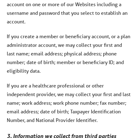
account on one or more of our Websites including a
username and password that you select to establish an
account.
If you create a member or beneficiary account, or a plan
administrator account, we may collect your first and
last name; email address; physical address; phone
number; date of birth; member or beneficiary ID; and
eligibility data.
If you are a healthcare professional or other
independent provider, we may collect your first and last
name; work address; work phone number; fax number;
email address; date of birth; Taxpayer Identification
Number, and National Provider Identifier.
3. Information we collect from third parties