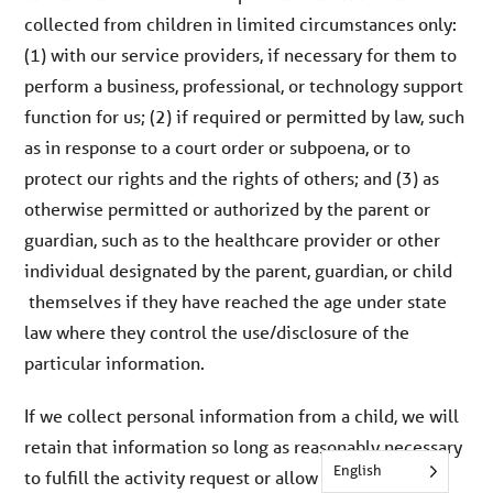
collected from children in limited circumstances only:
(1) with our service providers, if necessary for them to
perform a business, professional, or technology support
function for us; (2) if required or permitted by law, such
as in response to a court order or subpoena, or to
protect our rights and the rights of others; and (3) as
otherwise permitted or authorized by the parent or
guardian, such as to the healthcare provider or other
individual designated by the parent, guardian, or child
themselves if they have reached the age under state
law where they control the use/disclosure of the
particular information.
If we collect personal information from a child, we will
retain that information so long as reasonably necessary
English
to fulfill the activity request or allow the child to