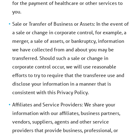
for the payment of healthcare or other services to
you.
Sale or Transfer of Business or Assets: In the event of
a sale or change in corporate control, for example, a
merger, a sale of assets, or bankruptcy, information
we have collected from and about you may be
transferred. Should such a sale or change in
corporate control occur, we will use reasonable
efforts to try to require that the transferee use and
disclose your information in a manner that is
consistent with this Privacy Policy.
Affiliates and Service Providers: We share your
information with our affiliates, business partners,
vendors, suppliers, agents and other service
providers that provide business, professional, or