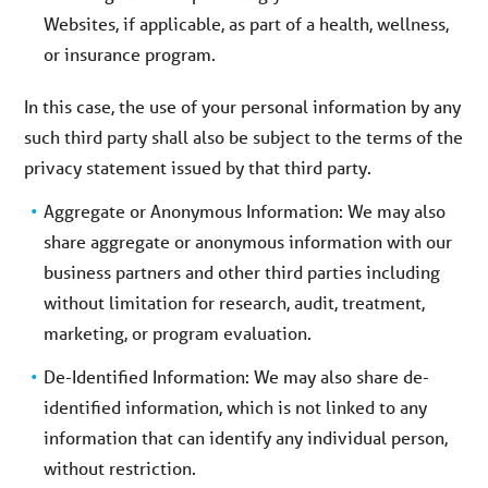
Websites, if applicable, as part of a health, wellness,
or insurance program.
In this case, the use of your personal information by any
such third party shall also be subject to the terms of the
privacy statement issued by that third party.
Aggregate or Anonymous Information: We may also
share aggregate or anonymous information with our
business partners and other third parties including
without limitation for research, audit, treatment,
marketing, or program evaluation.
De-Identified Information: We may also share de-
identified information, which is not linked to any
information that can identify any individual person,
without restriction.