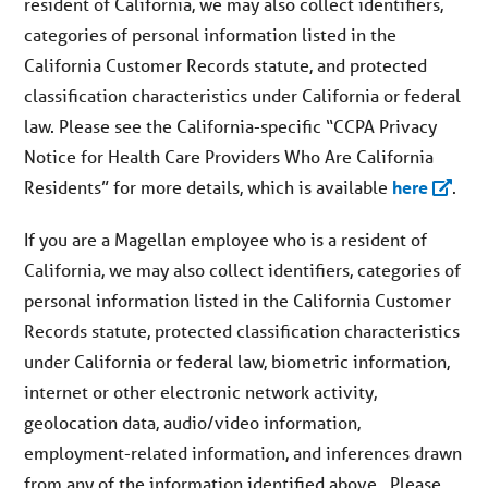
resident of California, we may also collect identifiers,
categories of personal information listed in the
California Customer Records statute, and protected
classification characteristics under California or federal
law. Please see the California-specific “CCPA Privacy
Notice for Health Care Providers Who Are California
Residents” for more details, which is available
here
.
If you are a Magellan employee who is a resident of
California, we may also collect identifiers, categories of
personal information listed in the California Customer
Records statute, protected classification characteristics
under California or federal law, biometric information,
internet or other electronic network activity,
geolocation data, audio/video information,
employment-related information, and inferences drawn
from any of the information identified above. Please