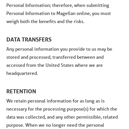
Personal Information; therefore, when submitting
Personal Information to Magellan online, you must
weigh both the benefits and the risks.
DATA TRANSFERS
Any personal information you provide to us may be
stored and processed, transferred between and
accessed from the United States where we are
headquartered.
RETENTION
We retain personal information for as long as is
necessary for the processing purpose(s) for which the
data was collected, and any other permissible, related
purpose. When we no longer need the personal