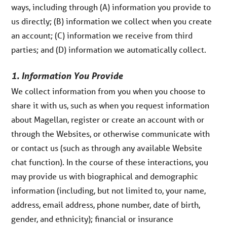
ways, including through (A) information you provide to
us directly; (B) information we collect when you create
an account; (C) information we receive from third
parties; and (D) information we automatically collect.
1. Information You Provide
We collect information from you when you choose to
share it with us, such as when you request information
about Magellan, register or create an account with or
through the Websites, or otherwise communicate with
or contact us (such as through any available Website
chat function). In the course of these interactions, you
may provide us with biographical and demographic
information (including, but not limited to, your name,
address, email address, phone number, date of birth,
gender, and ethnicity); financial or insurance