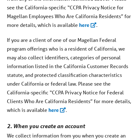
see the California-specific “CCPA Privacy Notice for
Magellan Employees Who Are California Residents” for
more details, which is available
here
.
If you are a client of one of our Magellan Federal
program offerings who is a resident of California, we
may also collect identifiers, categories of personal
information listed in the California Customer Records
statute, and protected classification characteristics
under California or federal law. Please see the
California-specific “CCPA Privacy Notice for Federal
Clients Who Are California Residents” for more details,
which is available
here
.
2. When you create an account
We collect information from you when you create an