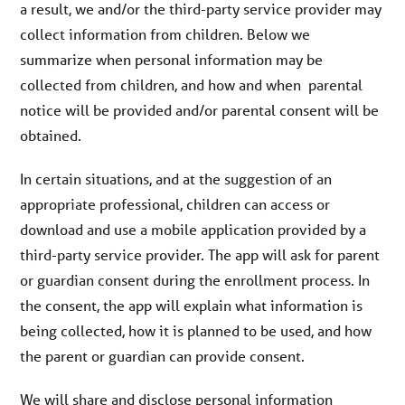
a result, we and/or the third-party service provider may
collect information from children. Below we
summarize when personal information may be
collected from children, and how and when parental
notice will be provided and/or parental consent will be
obtained.
In certain situations, and at the suggestion of an
appropriate professional, children can access or
download and use a mobile application provided by a
third-party service provider. The app will ask for parent
or guardian consent during the enrollment process. In
the consent, the app will explain what information is
being collected, how it is planned to be used, and how
the parent or guardian can provide consent.
We will share and disclose personal information