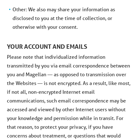
Other: We also may share your information as
disclosed to you at the time of collection, or
otherwise with your consent.
YOUR ACCOUNT AND EMAILS
Please note that individualized information
transmitted by you via email correspondence between
you and Magellan — as opposed to transmission over
the Websites — is not encrypted. As a result, like most,
if not all, non-encrypted Internet email
communications, such email correspondence may be
accessed and viewed by other Internet users without
your knowledge and permission while in transit. For
that reason, to protect your privacy, if you have
concerns about treatment, or questions that would