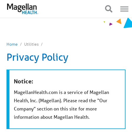
You
Mobile
are
Navigation
Show Navigation
Show Navigation
on
primary
menu.
Click
to
skip
to
content
Home
Utilities
Privacy Policy
Notice:
MagellanHealth.com is a service of Magellan
Health, Inc. (Magellan). Please read the “Our
Company” section on this site for more
information about Magellan Health.