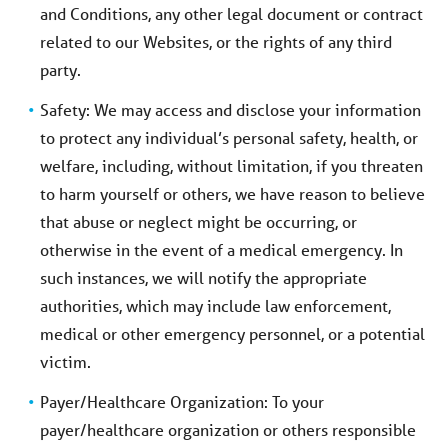
and Conditions, any other legal document or contract
related to our Websites, or the rights of any third
party.
Safety: We may access and disclose your information
to protect any individual’s personal safety, health, or
welfare, including, without limitation, if you threaten
to harm yourself or others, we have reason to believe
that abuse or neglect might be occurring, or
otherwise in the event of a medical emergency. In
such instances, we will notify the appropriate
authorities, which may include law enforcement,
medical or other emergency personnel, or a potential
victim.
Payer/Healthcare Organization: To your
payer/healthcare organization or others responsible