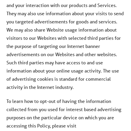
and your interaction with our products and Services.
They may also use information about your visits to send
you targeted advertisements for goods and services.
We may also share Website usage information about
visitors to our Websites with selected third parties for
the purpose of targeting our Internet banner
advertisements on our Websites and other websites.
Such third parties may have access to and use
information about your online usage activity. The use
of advertising cookies is standard for commercial
activity in the Internet industry.
To learn how to opt-out of having the information
collected from you used for interest based advertising
purposes on the particular device on which you are
accessing this Policy, please visit