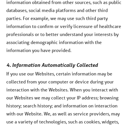
information obtained from other sources, such as public
databases, social media platforms and other third
parties. For example, we may use such third party
information to confirm or verify licensure of healthcare
professionals or to better understand your interests by
associating demographic information with the
information you have provided.
4. Information Automatically Collected
If you use our Websites, certain information may be
collected from your computer or device during your
interaction with the Websites. When you interact with
our Websites we may collect your IP address; browsing
history; search history; and information on interaction
with our Website. We, as well as service providers, may
use a variety of technologies, such as cookies, widgets,