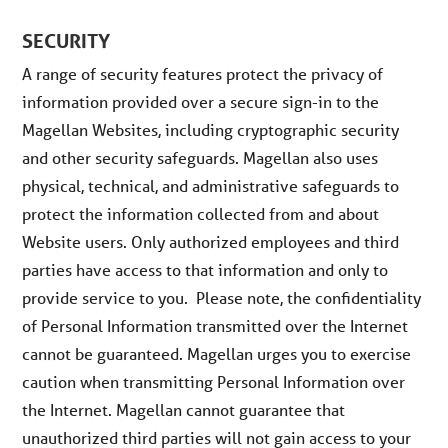
SECURITY
A range of security features protect the privacy of
information provided over a secure sign-in to the
Magellan Websites, including cryptographic security
and other security safeguards. Magellan also uses
physical, technical, and administrative safeguards to
protect the information collected from and about
Website users. Only authorized employees and third
parties have access to that information and only to
provide service to you. Please note, the confidentiality
of Personal Information transmitted over the Internet
cannot be guaranteed. Magellan urges you to exercise
caution when transmitting Personal Information over
the Internet. Magellan cannot guarantee that
unauthorized third parties will not gain access to your