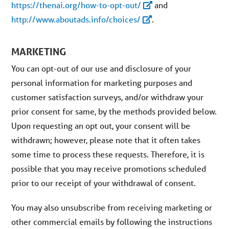
https://thenai.org/how-to-opt-out/
and
http://www.aboutads.info/choices/
.
MARKETING
You can opt-out of our use and disclosure of your
personal information for marketing purposes and
customer satisfaction surveys, and/or withdraw your
prior consent for same, by the methods provided below.
Upon requesting an opt out, your consent will be
withdrawn; however, please note that it often takes
some time to process these requests. Therefore, it is
possible that you may receive promotions scheduled
prior to our receipt of your withdrawal of consent.
You may also unsubscribe from receiving marketing or
other commercial emails by following the instructions