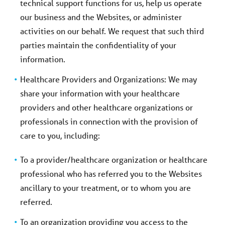
technical support functions for us, help us operate
our business and the Websites, or administer
activities on our behalf. We request that such third
parties maintain the confidentiality of your
information.
Healthcare Providers and Organizations: We may
share your information with your healthcare
providers and other healthcare organizations or
professionals in connection with the provision of
care to you, including:
To a provider/healthcare organization or healthcare
professional who has referred you to the Websites
ancillary to your treatment, or to whom you are
referred.
To an organization providing you access to the