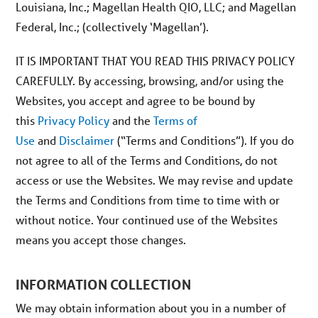
Louisiana, Inc.; Magellan Health QIO, LLC; and Magellan
Federal, Inc.; (collectively ‘Magellan’).
IT IS IMPORTANT THAT YOU READ THIS PRIVACY POLICY
CAREFULLY. By accessing, browsing, and/or using the
Websites, you accept and agree to be bound by
this
Privacy Policy
and the
Terms of
Use
and
Disclaimer
(“Terms and Conditions”). If you do
not agree to all of the Terms and Conditions, do not
access or use the Websites. We may revise and update
the Terms and Conditions from time to time with or
without notice. Your continued use of the Websites
means you accept those changes.
INFORMATION COLLECTION
We may obtain information about you in a number of