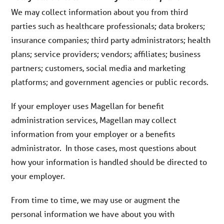
We may collect information about you from third
parties such as healthcare professionals; data brokers;
insurance companies; third party administrators; health
plans; service providers; vendors; affiliates; business
partners; customers, social media and marketing
platforms; and government agencies or public records.
If your employer uses Magellan for benefit
administration services, Magellan may collect
information from your employer or a benefits
administrator. In those cases, most questions about
how your information is handled should be directed to
your employer.
From time to time, we may use or augment the
personal information we have about you with