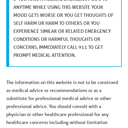
ANYTIME WHILE USING THIS WEBSITE YOUR
MOOD GETS WORSE OR YOU GET THOUGHTS OF
SELF HARM OR HARM TO OTHERS OR YOU
EXPERIENCE SIMILAR OR RELATED EMERGENCY
CONDITIONS OR HARMFUL THOUGHTS OR
CONCERNS, IMMEDIATELY CALL 911 TO GET
PROMPT MEDICAL ATTENTION.
The information on this website is not to be construed
as medical advice or recommendations or as a
substitute for professional medical advice or other
professional advice. You should consult with a
physician or other healthcare professional for any
healthcare concerns including without limitation