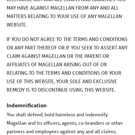
MAY HAVE AGAINST MAGELLAN FROM ANY AND ALL
MATTERS RELATING TO YOUR USE OF ANY MAGELLAN
WEBSITE.
IF YOU DO NOT AGREE TO THE TERMS AND CONDITIONS
OR ANY PART THEREOF OR IF YOU SEEK TO ASSERT ANY
CLAIM AGAINST MAGELLAN OR THE PARENT OR
AFFILIATES OF MAGELLAN ARISING OUT OF OR
RELATING TO THE TERMS AND CONDITIONS OR YOUR
USE OF THIS WEBSITE, YOUR SOLE AND EXCLUSIVE
REMEDY IS TO DISCONTINUE USING THIS WEBSITE.
Indemnification
You shall defend, hold harmless and indemnify
Magellan and its officers, agents, co-branders or other
partners and employees against any and all claims,