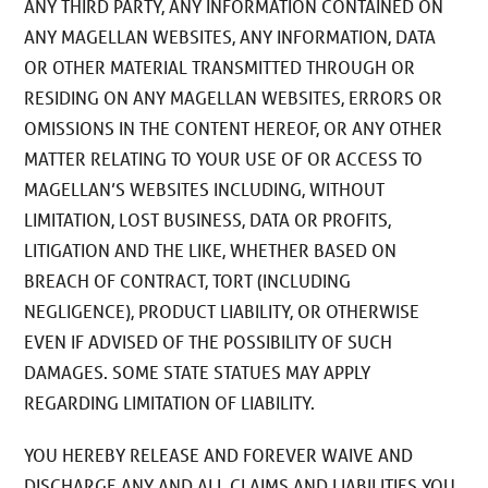
ANY THIRD PARTY, ANY INFORMATION CONTAINED ON
ANY MAGELLAN WEBSITES, ANY INFORMATION, DATA
OR OTHER MATERIAL TRANSMITTED THROUGH OR
RESIDING ON ANY MAGELLAN WEBSITES, ERRORS OR
OMISSIONS IN THE CONTENT HEREOF, OR ANY OTHER
MATTER RELATING TO YOUR USE OF OR ACCESS TO
MAGELLAN’S WEBSITES INCLUDING, WITHOUT
LIMITATION, LOST BUSINESS, DATA OR PROFITS,
LITIGATION AND THE LIKE, WHETHER BASED ON
BREACH OF CONTRACT, TORT (INCLUDING
NEGLIGENCE), PRODUCT LIABILITY, OR OTHERWISE
EVEN IF ADVISED OF THE POSSIBILITY OF SUCH
DAMAGES. SOME STATE STATUES MAY APPLY
REGARDING LIMITATION OF LIABILITY.
YOU HEREBY RELEASE AND FOREVER WAIVE AND
DISCHARGE ANY AND ALL CLAIMS AND LIABILITIES YOU