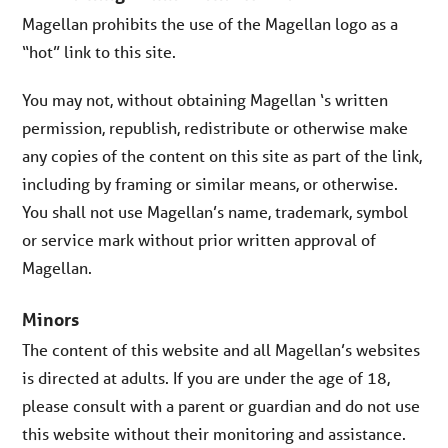
Magellan prohibits the use of the Magellan logo as a
“hot” link to this site.
You may not, without obtaining Magellan ‘s written
permission, republish, redistribute or otherwise make
any copies of the content on this site as part of the link,
including by framing or similar means, or otherwise.
You shall not use Magellan’s name, trademark, symbol
or service mark without prior written approval of
Magellan.
Minors
The content of this website and all Magellan’s websites
is directed at adults. If you are under the age of 18,
please consult with a parent or guardian and do not use
this website without their monitoring and assistance.