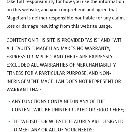
take full responsibility for how you use the information
on this website, and you comprehend and agree that
Magellan is neither responsible nor liable for any claim,
loss or damage resulting from this website usage.
CONTENT ON THIS SITE IS PROVIDED “AS IS” AND “WITH
ALL FAULTS.”. MAGELLAN MAKES NO WARRANTY,
EXPRESS OR IMPLIED, AND THERE ARE EXPRESSLY
EXCLUDED ALL WARRANTIES OF MERCHANTABILITY,
FITNESS FOR A PARTICULAR PURPOSE, AND NON-
INFRINGEMENT. MAGELLAN DOES NOT REPRESENT OR
WARRANT THAT:
ANY FUNCTIONS CONTAINED IN ANY OF THE
CONTENT WILL BE UNINTERRUPTED OR ERROR FREE;
THE WEBSITE OR WEBSITE FEATURES ARE DESIGNED
TO MEET ANY OR ALL OF YOUR NEEDS;