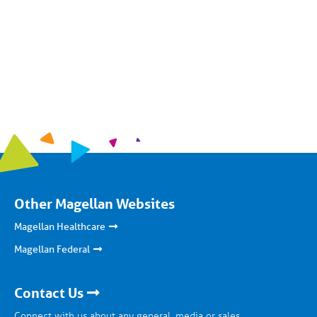
Other Magellan Websites
Magellan Healthcare
Magellan Federal
Contact Us
Connect with us about any general, media or sales