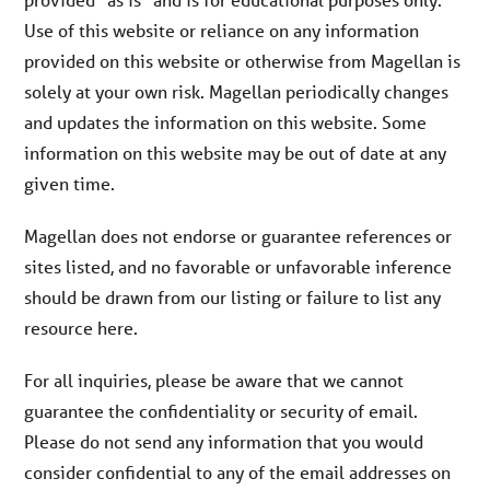
Use of this website or reliance on any information
provided on this website or otherwise from Magellan is
solely at your own risk. Magellan periodically changes
and updates the information on this website. Some
information on this website may be out of date at any
given time.
Magellan does not endorse or guarantee references or
sites listed, and no favorable or unfavorable inference
should be drawn from our listing or failure to list any
resource here.
For all inquiries, please be aware that we cannot
guarantee the confidentiality or security of email.
Please do not send any information that you would
consider confidential to any of the email addresses on