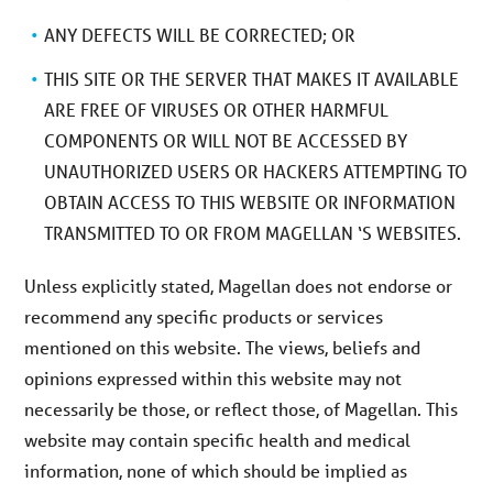
ANY DEFECTS WILL BE CORRECTED; OR
THIS SITE OR THE SERVER THAT MAKES IT AVAILABLE
ARE FREE OF VIRUSES OR OTHER HARMFUL
COMPONENTS OR WILL NOT BE ACCESSED BY
UNAUTHORIZED USERS OR HACKERS ATTEMPTING TO
OBTAIN ACCESS TO THIS WEBSITE OR INFORMATION
TRANSMITTED TO OR FROM MAGELLAN ‘S WEBSITES.
Unless explicitly stated, Magellan does not endorse or
recommend any specific products or services
mentioned on this website. The views, beliefs and
opinions expressed within this website may not
necessarily be those, or reflect those, of Magellan. This
website may contain specific health and medical
information, none of which should be implied as