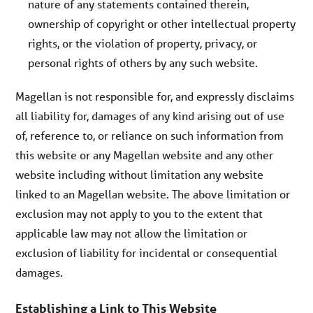
nature of any statements contained therein,
ownership of copyright or other intellectual property
rights, or the violation of property, privacy, or
personal rights of others by any such website.
Magellan is not responsible for, and expressly disclaims
all liability for, damages of any kind arising out of use
of, reference to, or reliance on such information from
this website or any Magellan website and any other
website including without limitation any website
linked to an Magellan website. The above limitation or
exclusion may not apply to you to the extent that
applicable law may not allow the limitation or
exclusion of liability for incidental or consequential
damages.
Establishing a Link to This Website