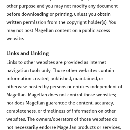
other purpose and you may not modify any document
before downloading or printing, unless you obtain
written permission from the copyright holder(s). You
may not post Magellan content on a public access
website.
Links and Linking
Links to other websites are provided as Internet
navigation tools only. Those other websites contain
information created, published, maintained, or
otherwise posted by persons or entities independent of
Magellan. Magellan does not control those websites;
nor does Magellan guarantee the content, accuracy,
completeness, or timeliness of information on other
websites. The owners/operators of those websites do
not necessarily endorse Magellan products or services,