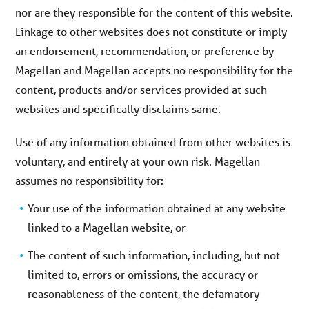
nor are they responsible for the content of this website.
Linkage to other websites does not constitute or imply
an endorsement, recommendation, or preference by
Magellan and Magellan accepts no responsibility for the
content, products and/or services provided at such
websites and specifically disclaims same.
Use of any information obtained from other websites is
voluntary, and entirely at your own risk. Magellan
assumes no responsibility for:
Your use of the information obtained at any website
linked to a Magellan website, or
The content of such information, including, but not
limited to, errors or omissions, the accuracy or
reasonableness of the content, the defamatory