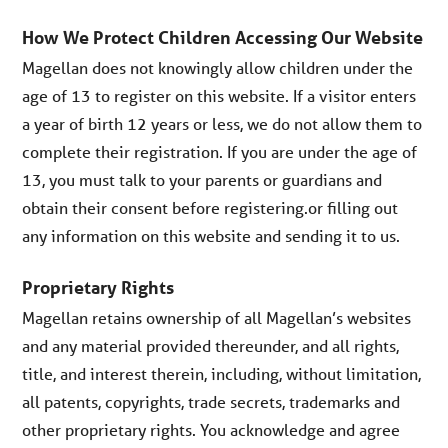
How We Protect Children Accessing Our Website
Magellan does not knowingly allow children under the
age of 13 to register on this website. If a visitor enters
a year of birth 12 years or less, we do not allow them to
complete their registration. If you are under the age of
13, you must talk to your parents or guardians and
obtain their consent before registering.or filling out
any information on this website and sending it to us.
Proprietary Rights
Magellan retains ownership of all Magellan’s websites
and any material provided thereunder, and all rights,
title, and interest therein, including, without limitation,
all patents, copyrights, trade secrets, trademarks and
other proprietary rights. You acknowledge and agree