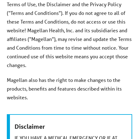
Terms of Use, the Disclaimer and the Privacy Policy
(“Terms and Conditions”). If you do not agree to all of
these Terms and Conditions, do not access or use this
website! Magellan Health, Inc. and its subsidiaries and
affiliates (“Magellan”), may revise and update the Terms
and Conditions from time to time without notice. Your
continued use of this website means you accept those
changes.
Magellan also has the right to make changes to the
products, benefits and features described within its
websites.
Disclaimer
IF YOU HAVE A MEDICAL EMERGENCY OR IF AT