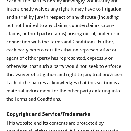
Each of the parties hereby knowingly, voluntarily and
intentionally waives any right it may have to litigation
and a trial by jury in respect of any dispute (including
but not limited to any claims, counterclaims, cross-
claims, or third party claims) arising out of, under or in
connection with the Terms and Conditions. Further,
each party hereto certifies that no representative or
agent of either party has represented, expressly or
otherwise, that such a party would not, seek to enforce
this waiver of litigation and right to jury trial provision.
Each of the parties acknowledges that this section is a
material inducement for the other party entering into
the Terms and Conditions.
Copyright and Service/Trademarks
This website and its contents are protected by
copyright, all rights reserved. All works of authorship