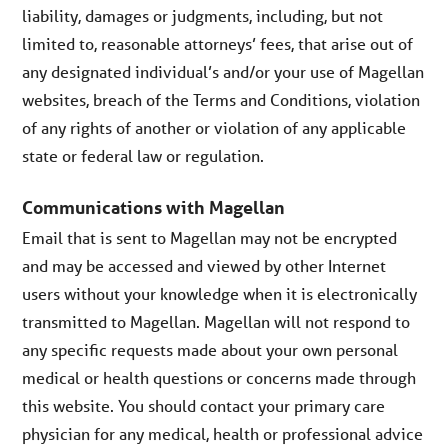
liability, damages or judgments, including, but not
limited to, reasonable attorneys’ fees, that arise out of
any designated individual’s and/or your use of Magellan
websites, breach of the Terms and Conditions, violation
of any rights of another or violation of any applicable
state or federal law or regulation.
Communications with Magellan
Email that is sent to Magellan may not be encrypted
and may be accessed and viewed by other Internet
users without your knowledge when it is electronically
transmitted to Magellan. Magellan will not respond to
any specific requests made about your own personal
medical or health questions or concerns made through
this website. You should contact your primary care
physician for any medical, health or professional advice