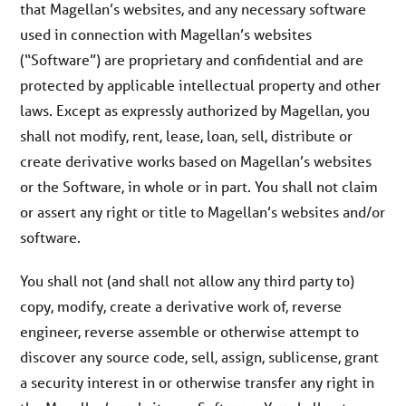
that Magellan’s websites, and any necessary software
used in connection with Magellan’s websites
(“Software”) are proprietary and confidential and are
protected by applicable intellectual property and other
laws. Except as expressly authorized by Magellan, you
shall not modify, rent, lease, loan, sell, distribute or
create derivative works based on Magellan’s websites
or the Software, in whole or in part. You shall not claim
or assert any right or title to Magellan’s websites and/or
software.
You shall not (and shall not allow any third party to)
copy, modify, create a derivative work of, reverse
engineer, reverse assemble or otherwise attempt to
discover any source code, sell, assign, sublicense, grant
a security interest in or otherwise transfer any right in