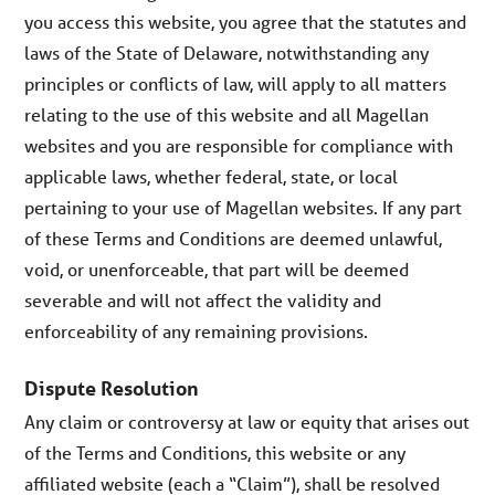
you access this website, you agree that the statutes and
laws of the State of Delaware, notwithstanding any
principles or conflicts of law, will apply to all matters
relating to the use of this website and all Magellan
websites and you are responsible for compliance with
applicable laws, whether federal, state, or local
pertaining to your use of Magellan websites. If any part
of these Terms and Conditions are deemed unlawful,
void, or unenforceable, that part will be deemed
severable and will not affect the validity and
enforceability of any remaining provisions.
Dispute Resolution
Any claim or controversy at law or equity that arises out
of the Terms and Conditions, this website or any
affiliated website (each a “Claim”), shall be resolved