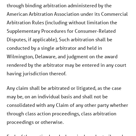
through binding arbitration administered by the
American Arbitration Association under its Commercial
Arbitration Rules (including without limitation the
Supplementary Procedures for Consumer-Related
Disputes, if applicable), Such arbitration shall be
conducted by a single arbitrator and held in
Wilmington, Delaware, and judgment on the award
rendered by the arbitrator may be entered in any court
having jurisdiction thereof.
Any claim shall be arbitrated or litigated, as the case
may be, on an individual basis and shall not be
consolidated with any Claim of any other party whether
through class action proceedings, class arbitration
proceedings or otherwise.