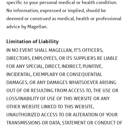
specific to your personal medical or health condition.
No information, expressed or implied, should be
deemed or construed as medical, health or professional
advice by Magellan.
Limitation of Liability
IN NO EVENT SHALL MAGELLAN, IT’S OFFICERS,
DIRECTORS, EMPLOYEES, OR ITS SUPPLIERS BE LIABLE
FOR ANY SPECIAL, DIRECT, INDIRECT, PUNITIVE,
INCIDENTAL, EXEMPLARY OR CONSEQUENTIAL
DAMAGES, OR ANY DAMAGES WHATSOEVER ARISING
OUT OF OR RESULTING FROM ACCESS TO, THE USE OR
LOSS/INABILITY OF USE OF THIS WEBSITE OR ANY
OTHER WEBSITE LINKED TO THIS WEBSITE,
UNAUTHORIZED ACCESS TO OR ALTERATION OF YOUR
TRANSMISSIONS OR DATA, STATEMENT OR CONDUCT OF