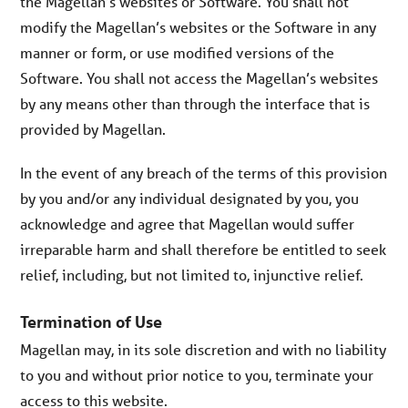
the Magellan’s websites or Software. You shall not
modify the Magellan’s websites or the Software in any
manner or form, or use modified versions of the
Software. You shall not access the Magellan’s websites
by any means other than through the interface that is
provided by Magellan.
In the event of any breach of the terms of this provision
by you and/or any individual designated by you, you
acknowledge and agree that Magellan would suffer
irreparable harm and shall therefore be entitled to seek
relief, including, but not limited to, injunctive relief.
Termination of Use
Magellan may, in its sole discretion and with no liability
to you and without prior notice to you, terminate your
access to this website.