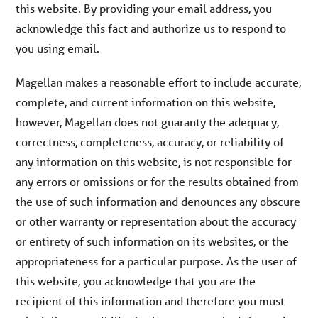
this website. By providing your email address, you
acknowledge this fact and authorize us to respond to
you using email.
Magellan makes a reasonable effort to include accurate,
complete, and current information on this website,
however, Magellan does not guaranty the adequacy,
correctness, completeness, accuracy, or reliability of
any information on this website, is not responsible for
any errors or omissions or for the results obtained from
the use of such information and denounces any obscure
or other warranty or representation about the accuracy
or entirety of such information on its websites, or the
appropriateness for a particular purpose. As the user of
this website, you acknowledge that you are the
recipient of this information and therefore you must