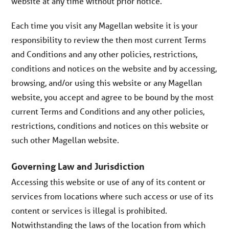
website at any time without prior notice.
Each time you visit any Magellan website it is your
responsibility to review the then most current Terms
and Conditions and any other policies, restrictions,
conditions and notices on the website and by accessing,
browsing, and/or using this website or any Magellan
website, you accept and agree to be bound by the most
current Terms and Conditions and any other policies,
restrictions, conditions and notices on this website or
such other Magellan website.
Governing Law and Jurisdiction
Accessing this website or use of any of its content or
services from locations where such access or use of its
content or services is illegal is prohibited.
Notwithstanding the laws of the location from which