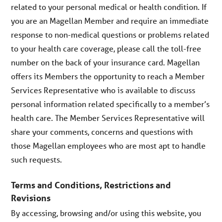
related to your personal medical or health condition. If
you are an Magellan Member and require an immediate
response to non-medical questions or problems related
to your health care coverage, please call the toll-free
number on the back of your insurance card. Magellan
offers its Members the opportunity to reach a Member
Services Representative who is available to discuss
personal information related specifically to a member’s
health care. The Member Services Representative will
share your comments, concerns and questions with
those Magellan employees who are most apt to handle
such requests.
Terms and Conditions, Restrictions and
Revisions
By accessing, browsing and/or using this website, you