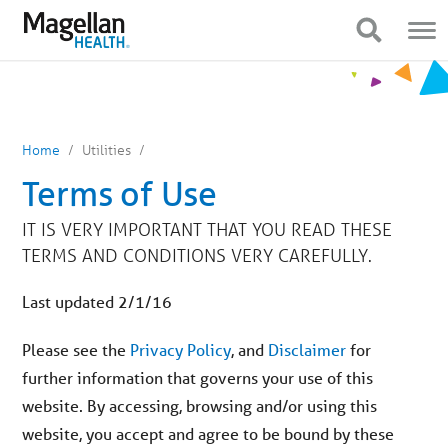
You
Mobile
are
Navigation
Show Navigation
Show Navigation
on
primary
menu.
Click
to
skip
to
content
Home
Utilities
Terms of Use
IT IS VERY IMPORTANT THAT YOU READ THESE
TERMS AND CONDITIONS VERY CAREFULLY.
Last updated 2/1/16
Please see the
Privacy Policy
, and
Disclaimer
for
further information that governs your use of this
website. By accessing, browsing and/or using this
website, you accept and agree to be bound by these