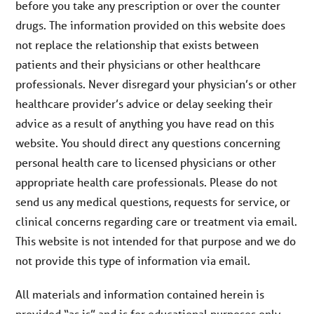
before you take any prescription or over the counter
drugs. The information provided on this website does
not replace the relationship that exists between
patients and their physicians or other healthcare
professionals. Never disregard your physician’s or other
healthcare provider’s advice or delay seeking their
advice as a result of anything you have read on this
website. You should direct any questions concerning
personal health care to licensed physicians or other
appropriate health care professionals. Please do not
send us any medical questions, requests for service, or
clinical concerns regarding care or treatment via email.
This website is not intended for that purpose and we do
not provide this type of information via email.
All materials and information contained herein is
provided “as is” and is for educational purposes only.