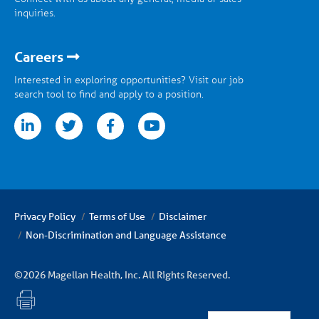
inquiries.
Careers
Interested in exploring opportunities? Visit our job
search tool to find and apply to a position.
tter
facebook
youtube
Privacy Policy
Terms of Use
Disclaimer
Non-Discrimination and Language Assistance
©2026 Magellan Health, Inc. All Rights Reserved.