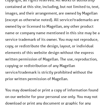
contained at this site, including, but not limited to, text,
images, and their arrangement, are owned by Magellan
(except as otherwise noted). All service/trademarks are
owned by or licensed to Magellan, any other product
name or company name mentioned in this site may be a
service trademark of its owner. You may not reproduce,
copy, or redistribute the design, layout, or individual
elements of this website design without the express
written permission of Magellan. The use, reproduction,
copying or redistribution of any Magellan
service/trademark is strictly prohibited without the
prior written permission of Magellan.
You may download or print a copy of information found
on our website for your personal use only. You may not
download or print any document or graphic for any