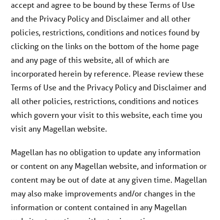
accept and agree to be bound by these Terms of Use
and the Privacy Policy and Disclaimer and all other
policies, restrictions, conditions and notices found by
clicking on the links on the bottom of the home page
and any page of this website, all of which are
incorporated herein by reference. Please review these
Terms of Use and the Privacy Policy and Disclaimer and
all other policies, restrictions, conditions and notices
which govern your visit to this website, each time you
visit any Magellan website.
Magellan has no obligation to update any information
or content on any Magellan website, and information or
content may be out of date at any given time. Magellan
may also make improvements and/or changes in the
information or content contained in any Magellan