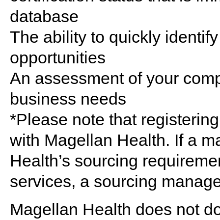
database
The ability to quickly identify
opportunities
An assessment of your compa
business needs
*Please note that registerin
with Magellan Health. If a 
Health’s sourcing requireme
services, a sourcing manage
Magellan Health does not do 