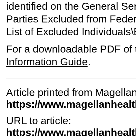
identified on the General Ser
Parties Excluded from Fede
List of Excluded Individuals\E
For a downloadable PDF of t
Information Guide
.
Article printed from Magella
https://www.magellanheal
URL to article:
https://www.magellanhealt