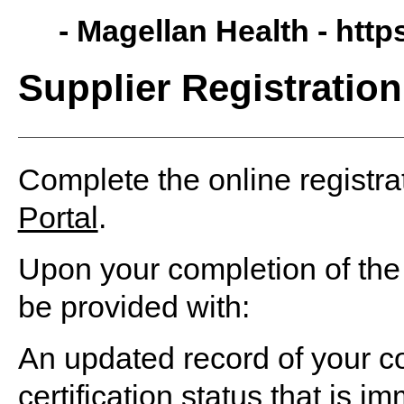
- Magellan Health -
http
Supplier Registration
Complete the online registra
Portal
.
Upon your completion of the 
be provided with:
An updated record of your c
certification status that is i