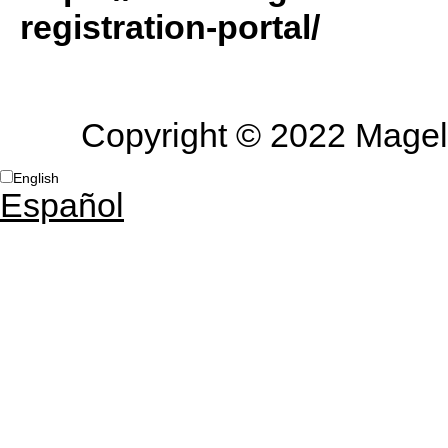
registration-portal/
Copyright © 2022 Magella
English
Español